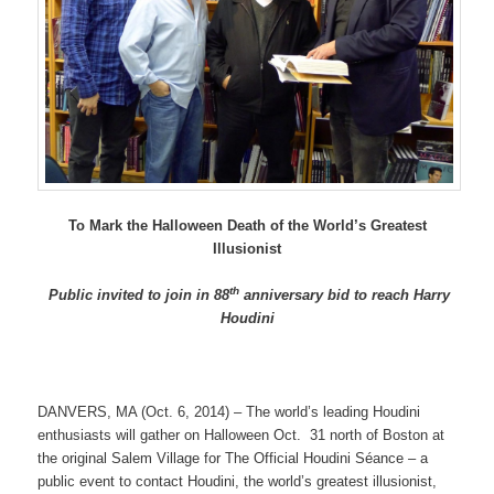
To Mark the Halloween Death of the World’s Greatest
Illusionist
th
Public invited to join in 88
anniversary bid to reach Harry
Houdini
DANVERS, MA (Oct. 6, 2014) – The world’s leading Houdini
enthusiasts will gather on Halloween Oct. 31 north of Boston at
the original Salem Village for The Official Houdini Séance – a
public event to contact Houdini, the world’s greatest illusionist,