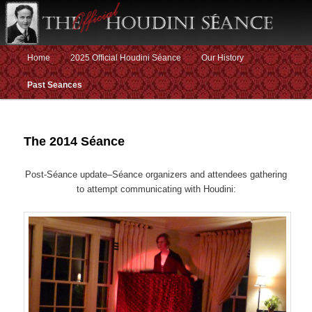
Main menu
Home
2025 Official Houdini Séance
Our History
Skip to primary content
Skip to secondary content
Past Seances
The 2014 Séance
Post-Séance update–Séance organizers and attendees gathering
to attempt communicating with Houdini: