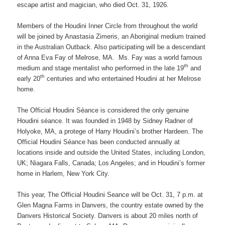
escape artist and magician, who died Oct. 31, 1926.
Members of the Houdini Inner Circle from throughout the world
will be joined by Anastasia Zimeris, an Aboriginal medium trained
in the Australian Outback. Also participating will be a descendant
of Anna Eva Fay of Melrose, MA. Ms. Fay was a world famous
th
medium and stage mentalist who performed in the late 19
and
th
early 20
centuries and who entertained Houdini at her Melrose
home.
The Official Houdini Séance is considered the only genuine
Houdini séance. It was founded in 1948 by Sidney Radner of
Holyoke, MA, a protege of Harry Houdini’s brother Hardeen. The
Official Houdini Séance has been conducted annually at
locations inside and outside the United States, including London,
UK; Niagara Falls, Canada; Los Angeles; and in Houdini’s former
home in Harlem, New York City.
This year, The Official Houdini Seance will be Oct. 31, 7 p.m. at
Glen Magna Farms in Danvers, the country estate owned by the
Danvers Historical Society. Danvers is about 20 miles north of