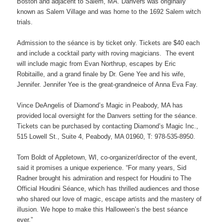
Boston and adjacent to Salem, MA. Danvers was originally
known as Salem Village and was home to the 1692 Salem witch
trials.
Admission to the séance is by ticket only. Tickets are $40 each
and include a cocktail party with roving magicians. The event
will include magic from Evan Northrup, escapes by Eric
Robitaille, and a grand finale by Dr. Gene Yee and his wife,
Jennifer. Jennifer Yee is the great-grandneice of Anna Eva Fay.
Vince DeAngelis of Diamond’s Magic in Peabody, MA has
provided local oversight for the Danvers setting for the séance.
Tickets can be purchased by contacting Diamond’s Magic Inc.,
515 Lowell St., Suite 4, Peabody, MA 01960, T: 978-535-8950.
Tom Boldt of Appletown, WI, co-organizer/director of the event,
said it promises a unique experience. “For many years, Sid
Radner brought his admiration and respect for Houdini to The
Official Houdini Séance, which has thrilled audiences and those
who shared our love of magic, escape artists and the mastery of
illusion. We hope to make this Halloween’s the best séance
ever.”