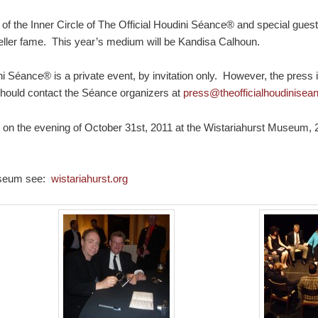
of the Inner Circle of The Official Houdini Séance® and special gues
Teller fame. This year’s medium will be Kandisa Calhoun.
ni Séance® is a private event, by invitation only. However, the press
hould contact the Séance organizers at
press@theofficialhoudinise
 the evening of October 31st, 2011 at the Wistariahurst Museum, 2
Museum see:
wistariahurst.org