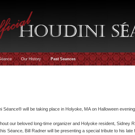
 Séance
Our History
Past Seances
ni Séance® will be taking place in Holyoke, MA on Halloween evening
without our beloved long-time organizer and Holyoke resident, Sidne
 this Séance, Bill Radner will be presenting a special tribute to his late 