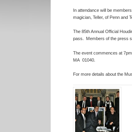
In attendance will be members 
magician, Teller, of Penn and 
The 85th Annual Official Houdi
pass. Members of the press s
The event commences at 7pm on
MA 01040.
For more details about the 