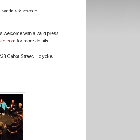
t, world reknowned
 is welcome with a valid press
ance.com
for more details.
38 Cabot Street, Holyoke,