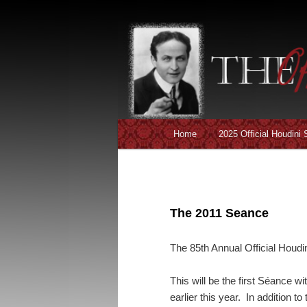
Main menu
Home
2025 Official Houdini
Skip to primary content
Skip to secondary content
The 2011 Seance
The 85th Annual Official Houdi
This will be the first Séance 
earlier this year. In addition to