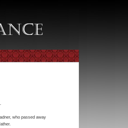
.
y Radner, who passed away
father.