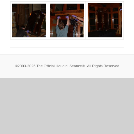
©2003-2026 The Official Houdini Seance® | All Rights Reserved