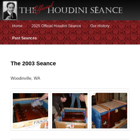
Main menu
Home
2025 Official Houdini Séance
Our History
Skip to primary content
Skip to secondary content
Past Seances
The 2003 Seance
Woodinville, WA