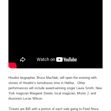
Houdini biographer, Bruce MacNab, will open the evening with
stories of Houdini’s tumultuous time in Halifax. Other
performances will include award-winning singer Laura Smith, New
York magician Margaret Steele, local magician, Mister J, and
illusionist Lucas Wilson.
Tickets are $45 with a portion of each sale going to Feed Nova