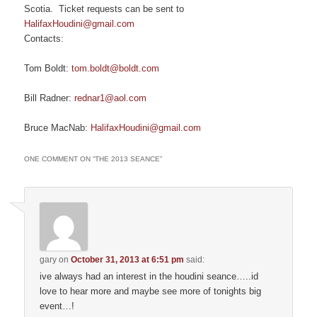
Scotia. Ticket requests can be sent to
HalifaxHoudini@gmail.com
Contacts:
Tom Boldt:
tom.boldt@boldt.com
Bill Radner:
rednar1@aol.com
Bruce MacNab:
HalifaxHoudini@gmail.com
ONE COMMENT ON “
THE 2013 SEANCE
”
gary
on
October 31, 2013 at 6:51 pm
said:
ive always had an interest in the houdini seance…..id
love to hear more and maybe see more of tonights big
event…!