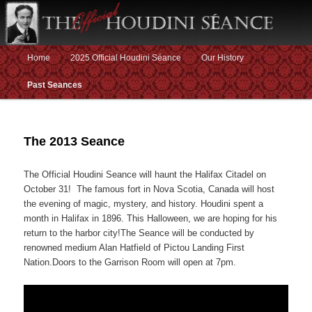
Main menu
Home
2025 Official Houdini Séance
Our History
Skip to primary content
Skip to secondary content
Past Seances
The 2013 Seance
The Official Houdini Seance will haunt the Halifax Citadel on
October 31! The famous fort in Nova Scotia, Canada will host
the evening of magic, mystery, and history. Houdini spent a
month in Halifax in 1896. This Halloween, we are hoping for his
return to the harbor city!The Seance will be conducted by
renowned medium Alan Hatfield of Pictou Landing First
Nation.Doors to the Garrison Room will open at 7pm.